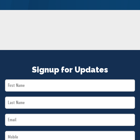
NEWS
VOLUNTEER
JOIN
MERCH
Signup for Updates
First
Name
Last
*
Name
Email
*
*
Mobile