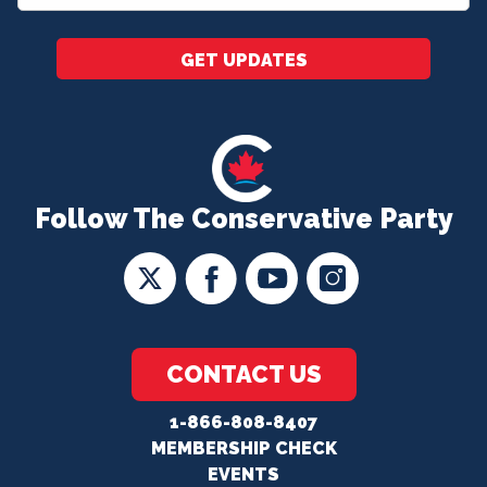
*
GET UPDATES
Follow The Conservative Party
CONTACT US
1-866-808-8407
MEMBERSHIP CHECK
EVENTS