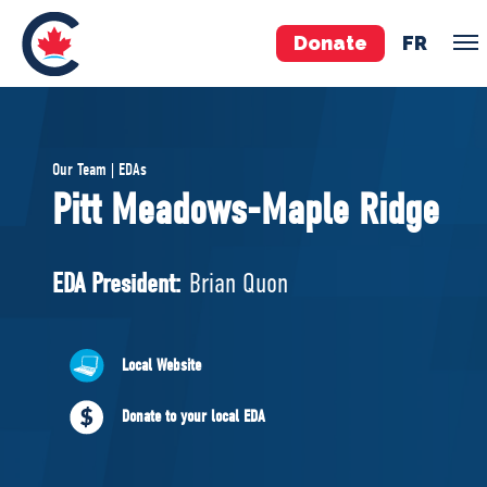
Donate
FR
TEAM
Our Team | EDAs
Pierre Poilievre
Pitt Meadows-Maple Ridge
Your Conservative MPs
Shadow Cabinet
EDA President:
Brian Quon
National Council
EDAs
Local Website
ABOUT US
Donate to your local EDA
Governing Documents