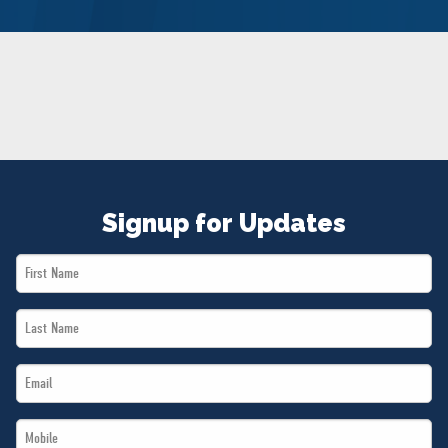
NEWS
VOLUNTEER
JOIN
MERCH
Signup for Updates
First
Name
Last
*
Name
Email
*
*
Mobile