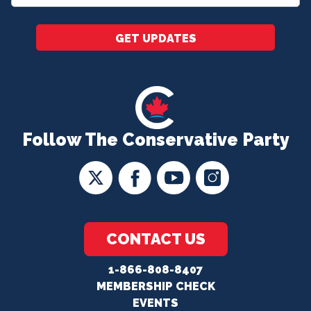
*
GET UPDATES
Follow The Conservative Party
CONTACT US
1-866-808-8407
MEMBERSHIP CHECK
EVENTS