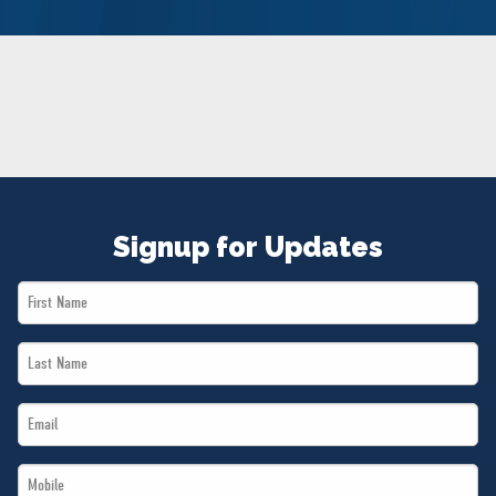
NEWS
VOLUNTEER
JOIN
MERCH
Signup for Updates
First
Name
Last
*
Name
Email
*
*
Mobile