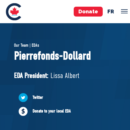
Donate
FR
TEAM
Our Team | EDAs
Pierre Poilievre
Pierrefonds-Dollard
Your Conservative MPs
Shadow Cabinet
EDA President:
Lissa Albert
National Council
EDAs
Twitter
ABOUT US
Donate to your local EDA
Governing Documents