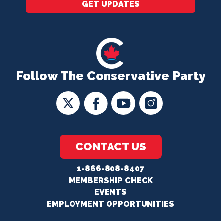
GET UPDATES
Follow The Conservative Party
CONTACT US
1-866-808-8407
MEMBERSHIP CHECK
EVENTS
EMPLOYMENT OPPORTUNITIES