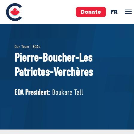
Donate
FR
TEAM
Our Team | EDAs
Pierre Poilievre
Pierre-Boucher-Les
Your Conservative MPs
Patriotes-Verchères
Shadow Cabinet
National Council
EDAs
EDA President:
Boukare Tall
ABOUT US
Governing Documents