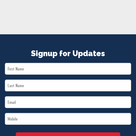
NEWS
VOLUNTEER
JOIN
MERCH
Signup for Updates
First
Name
Last
*
Name
Email
*
*
Mobile
*