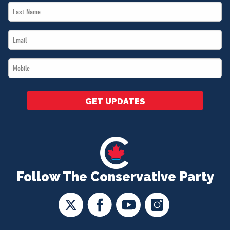
Last
*
Name
Email
*
*
Mobile
*
GET UPDATES
Follow The Conservative Party