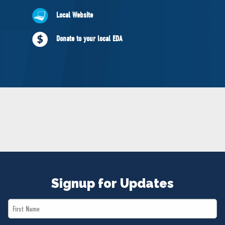
NEWS
Local Website
VOLUNTEER
JOIN
Donate to your local EDA
MERCH
Signup for Updates
First
Name