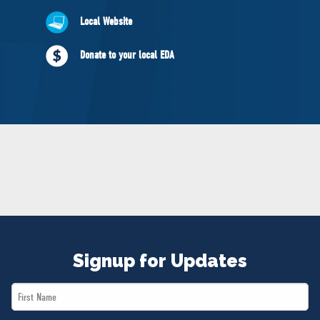
NEWS
Local Website
VOLUNTEER
JOIN
Donate to your local EDA
MERCH
Signup for Updates
First
Name