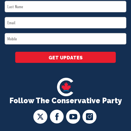
Last
*
Name
Email
*
*
Mobile
*
GET UPDATES
Follow The Conservative Party