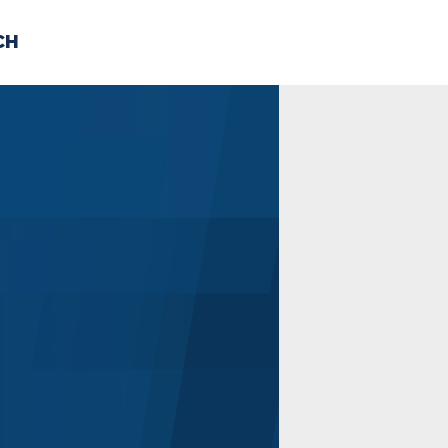
CH
 US
NEWS
VOLUNTE
uments