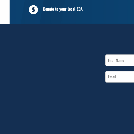
Donate to your local EDA
First
Name
Email
*
*