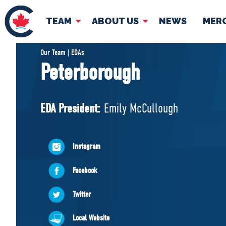
TEAM
ABOUT US
NEWS
MER
TEAM
ABOUT
Our Team | EDAs
Peterborough
Pierre Poilievre
Governing Doc
Your Conservative MPs
EDA President:
Emily McCullough
Shadow Cabinet
National Council
EDAs
Instagram
Facebook
Twitter
Local Website