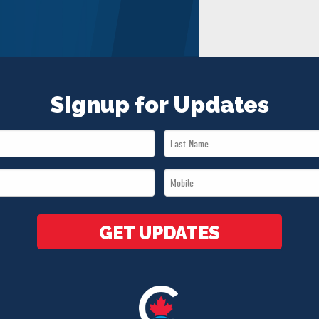
Signup for Updates
Last
Name
Mobile
*
*
GET UPDATES