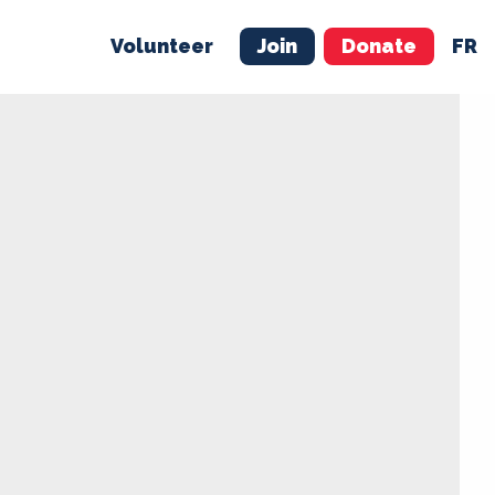
Volunteer
Join
Donate
FR
ER
JOIN
MERCH