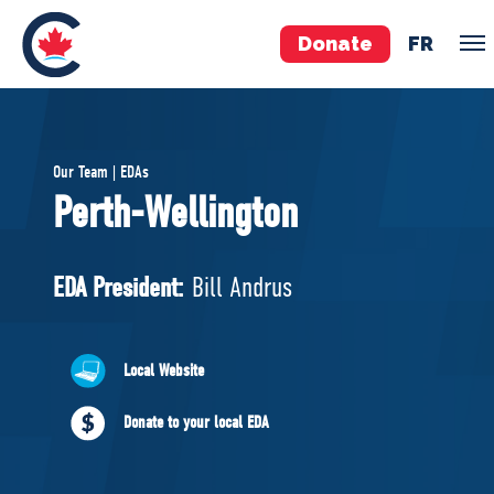
Donate
FR
TEAM
Our Team | EDAs
Pierre Poilievre
Perth-Wellington
Your Conservative MPs
Shadow Cabinet
EDA President:
Bill Andrus
National Council
EDAs
Local Website
ABOUT US
Donate to your local EDA
Governing Documents