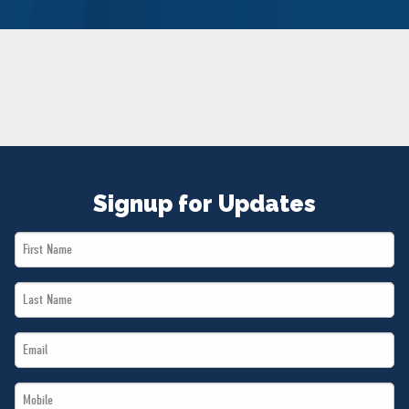
NEWS
VOLUNTEER
JOIN
MERCH
Signup for Updates
First
Name
Last
*
Name
Email
*
*
Mobile