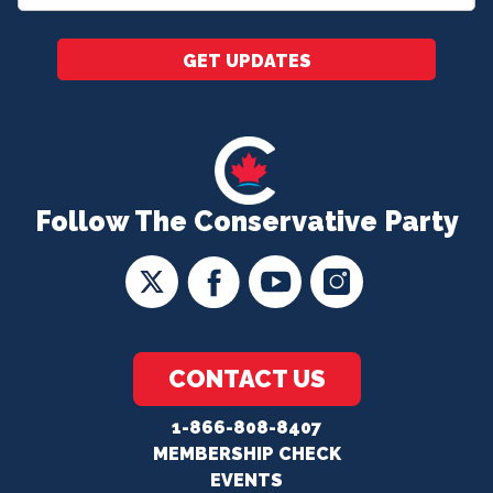
*
GET UPDATES
Follow The Conservative Party
CONTACT US
1-866-808-8407
MEMBERSHIP CHECK
EVENTS