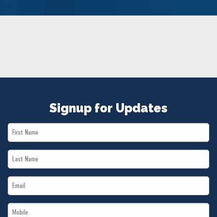
NEWS
VOLUNTEER
JOIN
MERCH
Signup for Updates
First
Name
Last
*
Name
Email
*
*
Mobile