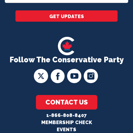
*
GET UPDATES
Follow The Conservative Party
CONTACT US
1-866-808-8407
MEMBERSHIP CHECK
EVENTS