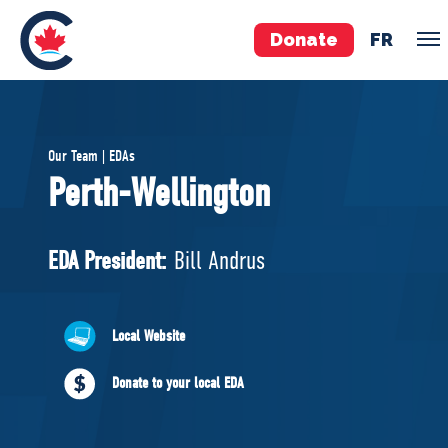
Donate
FR
TEAM
Our Team | EDAs
Pierre Poilievre
Perth-Wellington
Your Conservative MPs
Shadow Cabinet
EDA President:
Bill Andrus
National Council
EDAs
Local Website
ABOUT US
Donate to your local EDA
Governing Documents