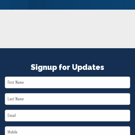
NEWS
VOLUNTEER
JOIN
MERCH
Signup for Updates
First
Name
Last
*
Name
Email
*
*
Mobile