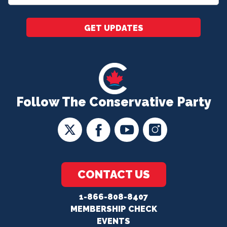
*
GET UPDATES
Follow The Conservative Party
CONTACT US
1-866-808-8407
MEMBERSHIP CHECK
EVENTS