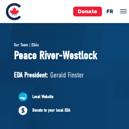
Donate
FR
TEAM
Our Team | EDAs
Pierre Poilievre
Peace River-Westlock
Your Conservative MPs
Shadow Cabinet
EDA President:
Gerald Finster
National Council
EDAs
Local Website
ABOUT US
Donate to your local EDA
Governing Documents