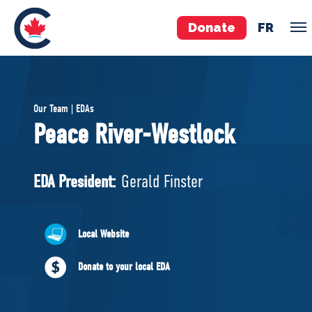
Donate
FR
TEAM
Our Team | EDAs
Pierre Poilievre
Peace River-Westlock
Your Conservative MPs
Shadow Cabinet
EDA President:
Gerald Finster
National Council
EDAs
Local Website
ABOUT US
Donate to your local EDA
Governing Documents