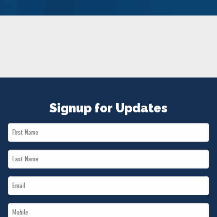
NEWS
VOLUNTEER
JOIN
MERCH
Signup for Updates
First
Name
Last
*
Name
Email
*
*
Mobile