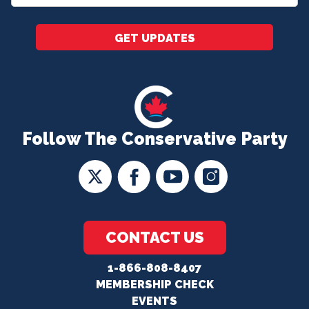
*
GET UPDATES
Follow The Conservative Party
CONTACT US
1-866-808-8407
MEMBERSHIP CHECK
EVENTS