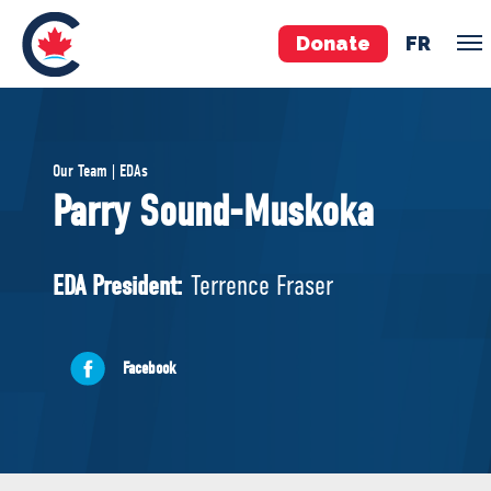
Donate
FR
TEAM
Our Team | EDAs
Pierre Poilievre
Parry Sound-Muskoka
Your Conservative MPs
Shadow Cabinet
EDA President:
Terrence Fraser
National Council
EDAs
Facebook
ABOUT US
Governing Documents