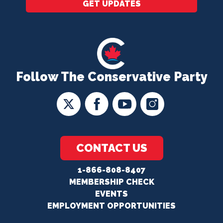
GET UPDATES
Follow The Conservative Party
CONTACT US
1-866-808-8407
MEMBERSHIP CHECK
EVENTS
EMPLOYMENT OPPORTUNITIES