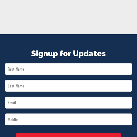
NEWS
VOLUNTEER
JOIN
MERCH
Signup for Updates
First
Name
Last
*
Name
Email
*
*
Mobile
*