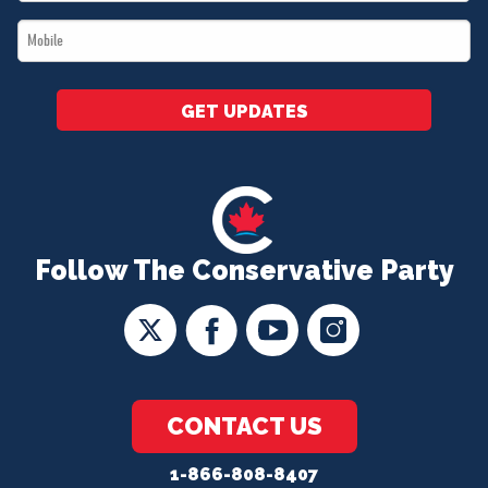
*
Mobile
*
GET UPDATES
Follow The Conservative Party
CONTACT US
1-866-808-8407