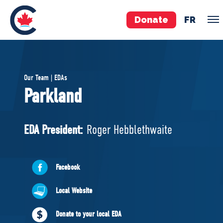
Donate
FR
TEAM
Our Team | EDAs
Pierre Poilievre
Parkland
Your Conservative MPs
Shadow Cabinet
EDA President:
Roger Hebblethwaite
National Council
EDAs
Facebook
ABOUT US
Local Website
Governing Documents
Donate to your local EDA