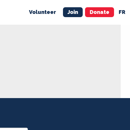
Volunteer
Join
Donate
FR
ER
JOIN
MERCH