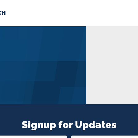
CH
 US
NEWS
VOLUNTE
uments
Signup for Updates