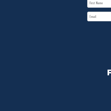
First
Name
Email
*
*