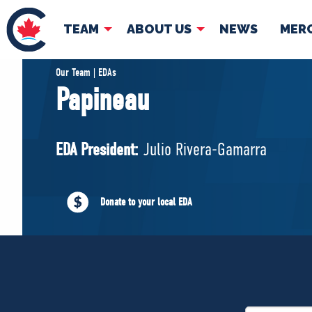
TEAM
ABOUT US
NEWS
MER
TEAM
ABOUT
Our Team | EDAs
Papineau
Pierre Poilievre
Governing Doc
Your Conservative MPs
EDA President:
Julio Rivera-Gamarra
Shadow Cabinet
National Council
EDAs
Donate to your local EDA