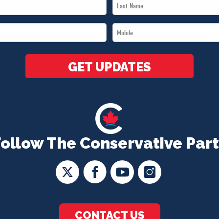
Last
Name
Mobile
*
*
GET UPDATES
Follow The Conservative Part
CONTACT US