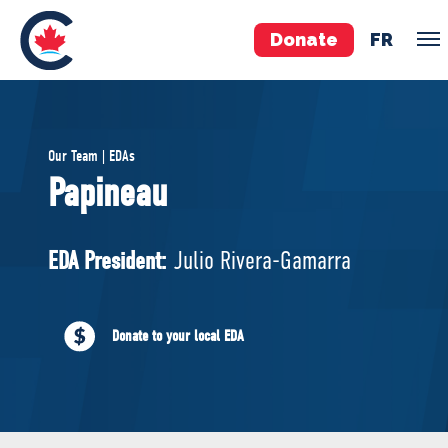
Donate
FR
TEAM
Our Team | EDAs
Pierre Poilievre
Papineau
Your Conservative MPs
Shadow Cabinet
EDA President:
Julio Rivera-Gamarra
National Council
EDAs
Donate to your local EDA
ABOUT US
Governing Documents