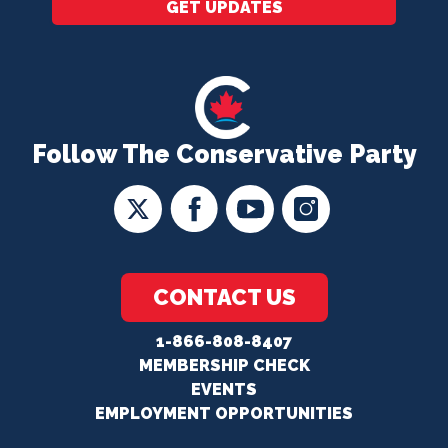
GET UPDATES
Follow The Conservative Party
CONTACT US
1-866-808-8407
MEMBERSHIP CHECK
EVENTS
EMPLOYMENT OPPORTUNITIES