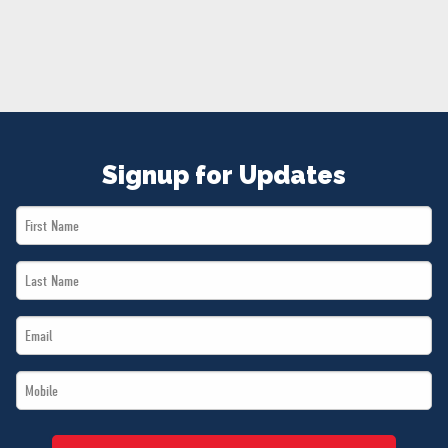
NEWS
VOLUNTEER
JOIN
MERCH
Signup for Updates
First
Name
Last
*
Name
Email
*
*
Mobile
*