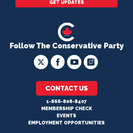
GET UPDATES
Follow The Conservative Party
CONTACT US
1-866-808-8407
MEMBERSHIP CHECK
EVENTS
EMPLOYMENT OPPORTUNITIES