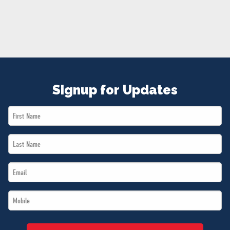
NEWS
VOLUNTEER
JOIN
MERCH
Signup for Updates
First
Name
Last
*
Name
Email
*
*
Mobile
*