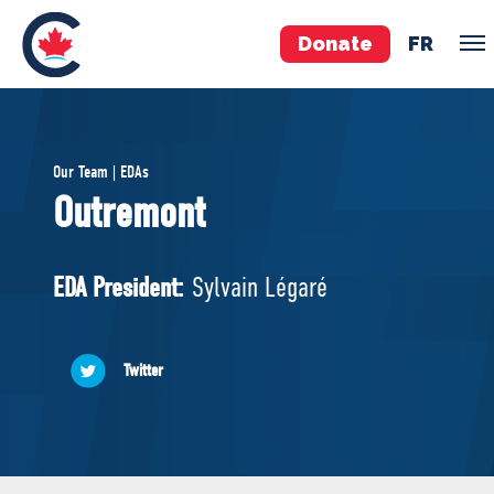
Donate
FR
TEAM
Our Team | EDAs
Pierre Poilievre
Outremont
Your Conservative MPs
Shadow Cabinet
EDA President:
Sylvain Légaré
National Council
EDAs
Twitter
ABOUT US
Governing Documents