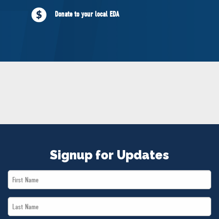
NEWS
Donate to your local EDA
VOLUNTEER
JOIN
MERCH
Signup for Updates
First
Name
Last
*
Name