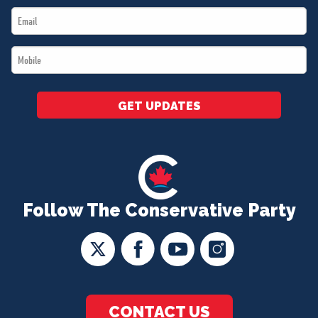
Email
*
*
Mobile
*
GET UPDATES
Follow The Conservative Party
CONTACT US