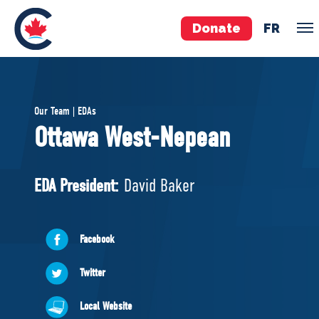
Donate
FR
TEAM
Our Team | EDAs
Pierre Poilievre
Ottawa West-Nepean
Your Conservative MPs
Shadow Cabinet
EDA President:
David Baker
National Council
EDAs
Facebook
ABOUT US
Twitter
Governing Documents
Local Website