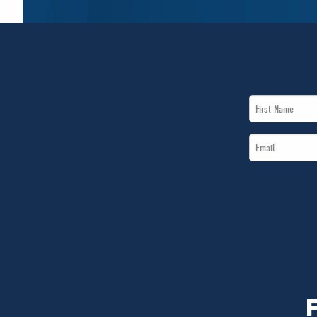
First
Name
Email
*
*