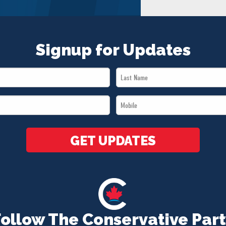
Signup for Updates
Last
Name
Mobile
*
*
GET UPDATES
Follow The Conservative Part