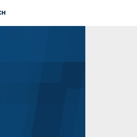
CH
 US
NEWS
VOLUNTE
uments