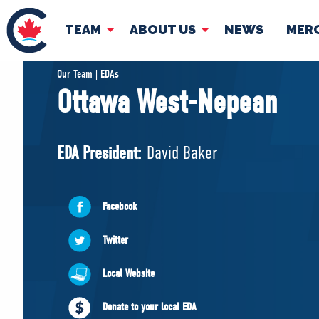
TEAM
ABOUT US
NEWS
MER
TEAM
ABOUT
Our Team | EDAs
Ottawa West-Nepean
Pierre Poilievre
Governing Doc
Your Conservative MPs
EDA President:
David Baker
Shadow Cabinet
National Council
EDAs
Facebook
Twitter
Local Website
Donate to your local EDA