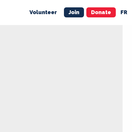
Volunteer
Join
Donate
FR
ER
JOIN
MERCH