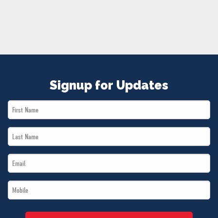
NEWS
VOLUNTEER
JOIN
MERCH
Signup for Updates
First
Name
Last
*
Name
Email
*
*
Mobile
*