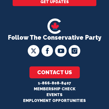
GET UPDATES
Follow The Conservative Party
CONTACT US
1-866-808-8407
MEMBERSHIP CHECK
EVENTS
EMPLOYMENT OPPORTUNITIES