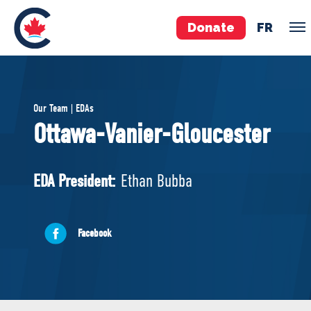
Donate
FR
TEAM
Our Team | EDAs
Pierre Poilievre
Ottawa-Vanier-Gloucester
Your Conservative MPs
Shadow Cabinet
EDA President:
Ethan Bubba
National Council
EDAs
Facebook
ABOUT US
Governing Documents