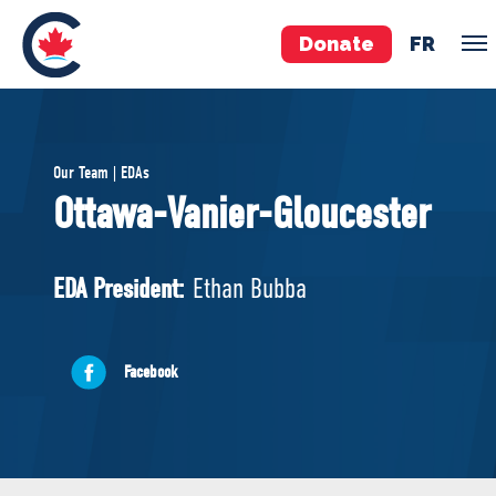
Donate
FR
TEAM
Our Team | EDAs
Pierre Poilievre
Ottawa-Vanier-Gloucester
Your Conservative MPs
Shadow Cabinet
EDA President:
Ethan Bubba
National Council
EDAs
Facebook
ABOUT US
Governing Documents