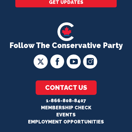
GET UPDATES
Follow The Conservative Party
CONTACT US
1-866-808-8407
MEMBERSHIP CHECK
EVENTS
EMPLOYMENT OPPORTUNITIES