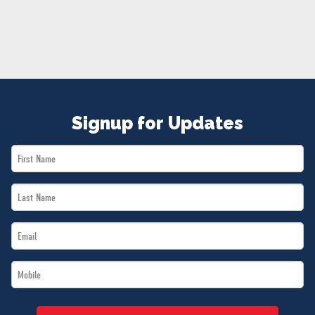
NEWS
VOLUNTEER
JOIN
MERCH
Signup for Updates
First
Name
Last
*
Name
Email
*
*
Mobile
*