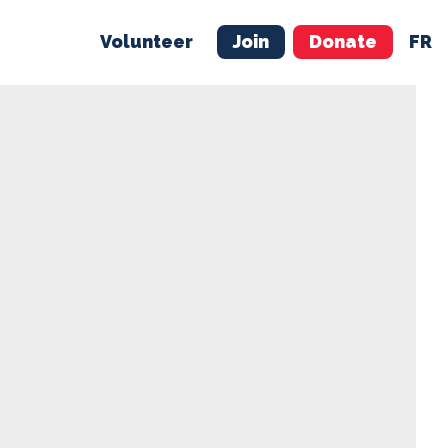
Volunteer
Join
Donate
FR
ER
JOIN
MERCH