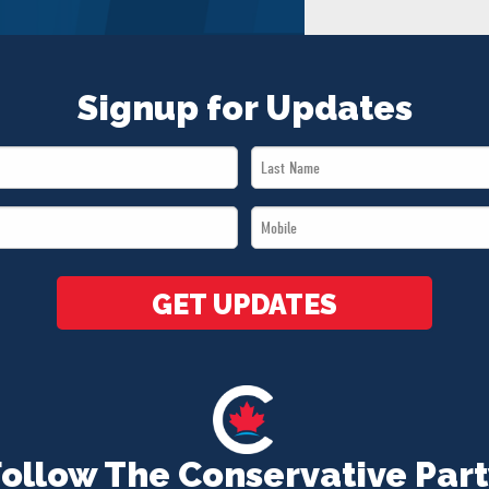
Signup for Updates
Last
Name
Mobile
*
*
GET UPDATES
Follow The Conservative Part