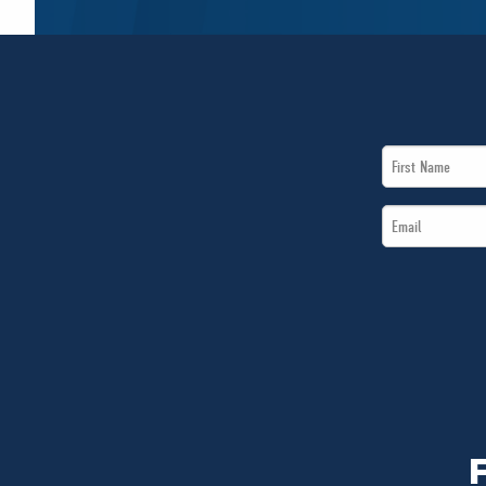
First
Name
Email
*
*