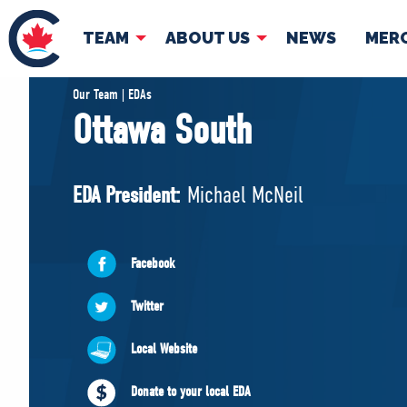
TEAM
ABOUT US
NEWS
MER
TEAM
ABOUT
Our Team | EDAs
Ottawa South
Pierre Poilievre
Governing Doc
Your Conservative MPs
EDA President:
Michael McNeil
Shadow Cabinet
National Council
EDAs
Facebook
Twitter
Local Website
Donate to your local EDA