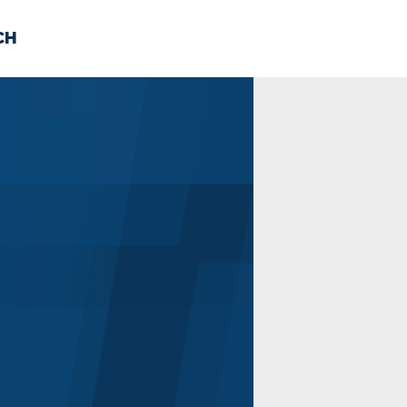
CH
 US
NEWS
VOLUNTE
uments