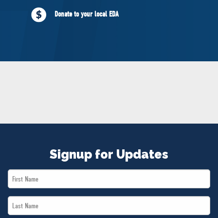
NEWS
Donate to your local EDA
VOLUNTEER
JOIN
MERCH
Signup for Updates
First
Name
Last
*
Name