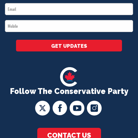
Email
*
*
Mobile
*
GET UPDATES
Follow The Conservative Party
CONTACT US