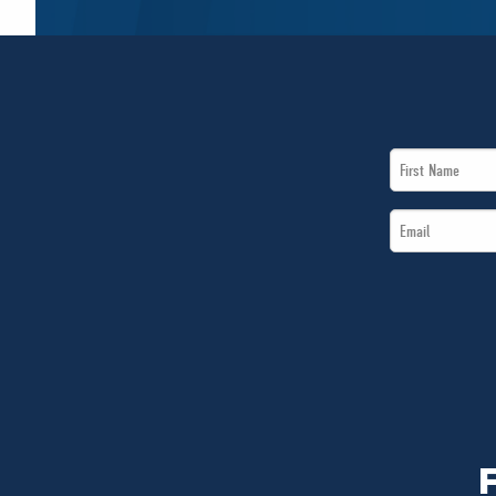
First
Name
Email
*
*