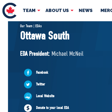
TEAM
ABOUT US
NEWS
MER
TEAM
ABOUT
Our Team | EDAs
Ottawa South
Pierre Poilievre
Governing Doc
Your Conservative MPs
EDA President:
Michael McNeil
Shadow Cabinet
National Council
EDAs
Facebook
Twitter
Local Website
Donate to your local EDA