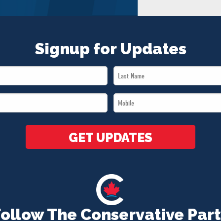
Signup for Updates
Last
Name
Mobile
*
*
GET UPDATES
Follow The Conservative Part