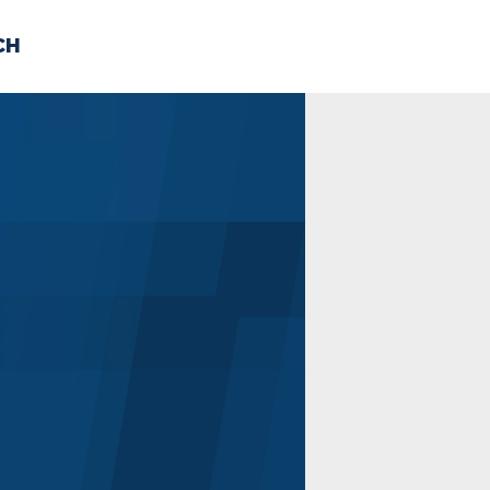
CH
 US
NEWS
VOLUNTE
uments