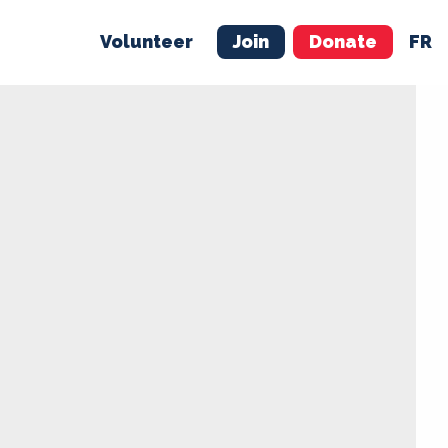
Volunteer
Join
Donate
FR
ER
JOIN
MERCH