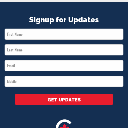
Signup for Updates
First
Name
Last
*
Name
Email
*
*
Mobile
*
GET UPDATES