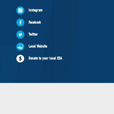
NEWS
Instagram
VOLUNTEER
JOIN
Facebook
MERCH
Twitter
Local Website
Donate to your local EDA