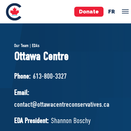
Donate
FR
TEAM
Our Team | EDAs
Pierre Poilievre
Ottawa Centre
Your Conservative MPs
Shadow Cabinet
Phone:
613-800-3327
National Council
EDAs
Email:
contact@ottawacentreconservatives.ca
ABOUT US
Governing Documents
EDA President:
Shannon Boschy