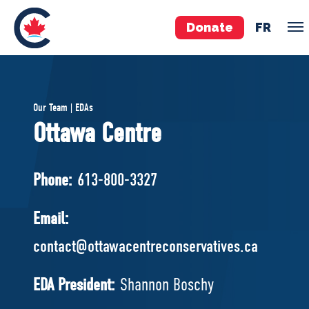
Donate
FR
TEAM
Our Team | EDAs
Pierre Poilievre
Ottawa Centre
Your Conservative MPs
Shadow Cabinet
Phone:
613-800-3327
National Council
EDAs
Email:
contact@ottawacentreconservatives.ca
ABOUT US
Governing Documents
EDA President:
Shannon Boschy