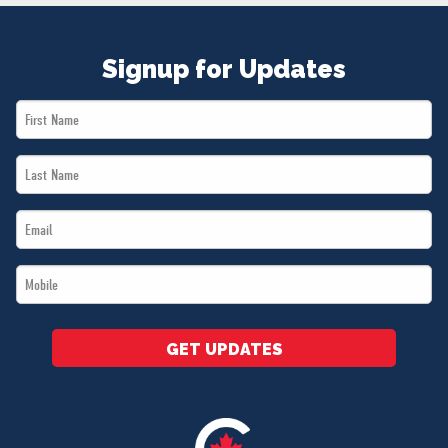
Signup for Updates
First
Name
Last
*
Name
Email
*
*
Mobile
*
GET UPDATES