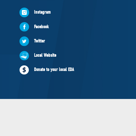
NEWS
Instagram
VOLUNTEER
JOIN
Facebook
MERCH
Twitter
Local Website
Donate to your local EDA