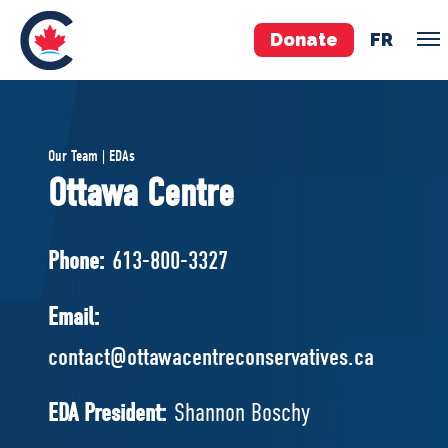
Donate
FR
TEAM
Our Team | EDAs
Pierre Poilievre
Ottawa Centre
Your Conservative MPs
Shadow Cabinet
Phone:
613-800-3327
National Council
EDAs
Email:
contact@ottawacentreconservatives.ca
ABOUT US
Governing Documents
EDA President:
Shannon Boschy