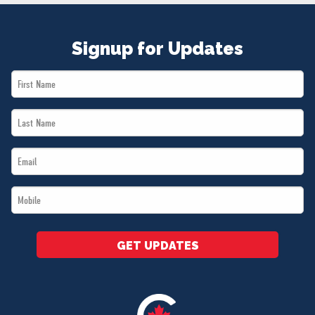
Signup for Updates
First
Name
Last
*
Name
Email
*
*
Mobile
*
GET UPDATES