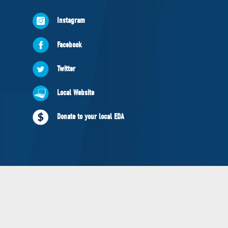
NEWS
Instagram
VOLUNTEER
JOIN
Facebook
MERCH
Twitter
Local Website
Donate to your local EDA