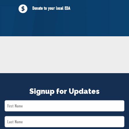
NEWS
Donate to your local EDA
VOLUNTEER
JOIN
MERCH
Signup for Updates
First
Name
Last
*
Name