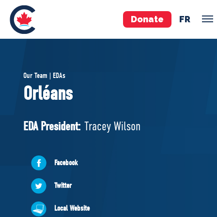
Donate
FR
TEAM
Our Team | EDAs
Pierre Poilievre
Orléans
Your Conservative MPs
Shadow Cabinet
EDA President:
Tracey Wilson
National Council
EDAs
Facebook
ABOUT US
Twitter
Governing Documents
Local Website