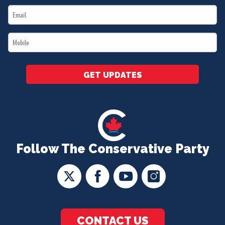
Email
*
*
Mobile
*
GET UPDATES
Follow The Conservative Party
CONTACT US