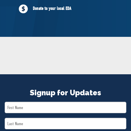
NEWS
Donate to your local EDA
VOLUNTEER
JOIN
MERCH
Signup for Updates
First
Name
Last
*
Name