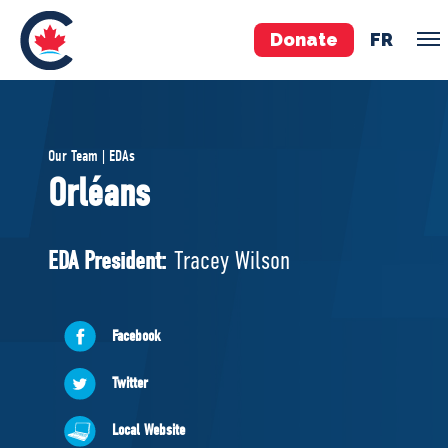
Donate
FR
TEAM
Our Team | EDAs
Pierre Poilievre
Orléans
Your Conservative MPs
Shadow Cabinet
EDA President:
Tracey Wilson
National Council
EDAs
Facebook
ABOUT US
Twitter
Governing Documents
Local Website