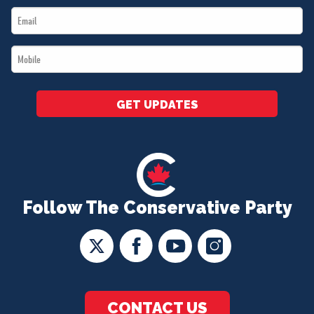
Email
*
*
Mobile
*
GET UPDATES
Follow The Conservative Party
CONTACT US