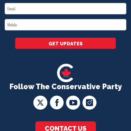
Email
*
*
Mobile
*
GET UPDATES
Follow The Conservative Party
CONTACT US