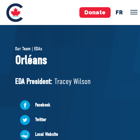
Donate
FR
TEAM
Our Team | EDAs
Pierre Poilievre
Orléans
Your Conservative MPs
Shadow Cabinet
EDA President:
Tracey Wilson
National Council
EDAs
Facebook
ABOUT US
Twitter
Governing Documents
Local Website