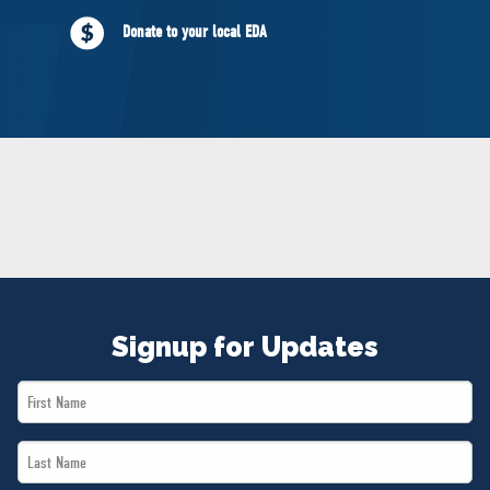
NEWS
Donate to your local EDA
VOLUNTEER
JOIN
MERCH
Signup for Updates
First
Name
Last
*
Name