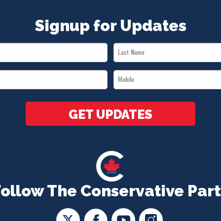
Signup for Updates
Last
Name
Mobile
*
*
GET UPDATES
Follow The Conservative Part