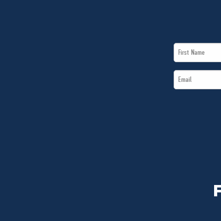
First
Name
Email
*
*