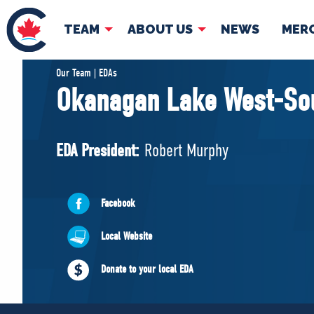
TEAM
ABOUT US
NEWS
MER
TEAM
ABOUT
Our Team | EDAs
Okanagan Lake West-So
Pierre Poilievre
Governing Doc
Your Conservative MPs
EDA President:
Robert Murphy
Shadow Cabinet
National Council
EDAs
Facebook
Local Website
Donate to your local EDA