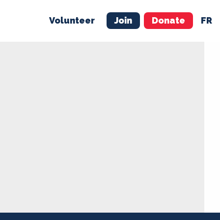
Volunteer
Join
Donate
FR
ER
JOIN
MERCH