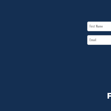
First
Name
Email
*
*