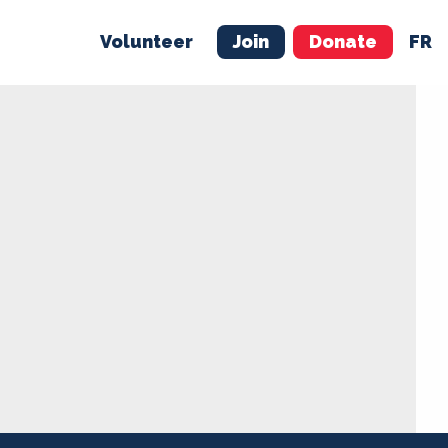
Volunteer
Join
Donate
FR
ER
JOIN
MERCH