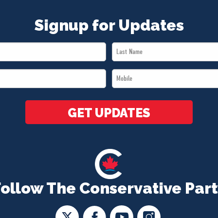
Signup for Updates
Last
Name
Mobile
*
*
GET UPDATES
Follow The Conservative Part