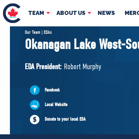
TEAM
ABOUT US
NEWS
MER
TEAM
ABOUT
Our Team | EDAs
Okanagan Lake West-So
Pierre Poilievre
Governing Doc
Your Conservative MPs
EDA President:
Robert Murphy
Shadow Cabinet
National Council
EDAs
Facebook
Local Website
Donate to your local EDA