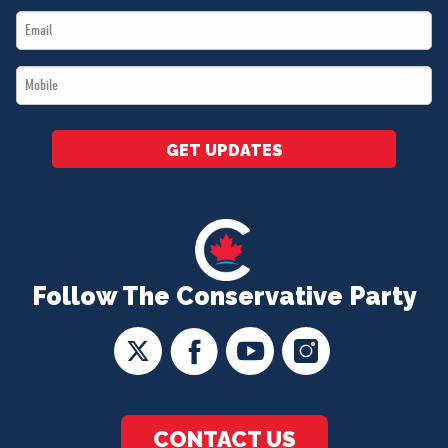
Email
*
*
Mobile
*
GET UPDATES
Follow The Conservative Party
CONTACT US