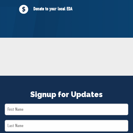
NEWS
Donate to your local EDA
VOLUNTEER
JOIN
MERCH
Signup for Updates
First
Name
Last
*
Name