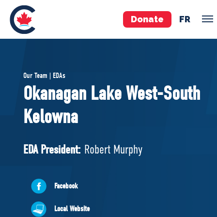
Donate
FR
TEAM
Our Team | EDAs
Pierre Poilievre
Okanagan Lake West-South
Your Conservative MPs
Kelowna
Shadow Cabinet
National Council
EDAs
EDA President:
Robert Murphy
ABOUT US
Facebook
Governing Documents
Local Website