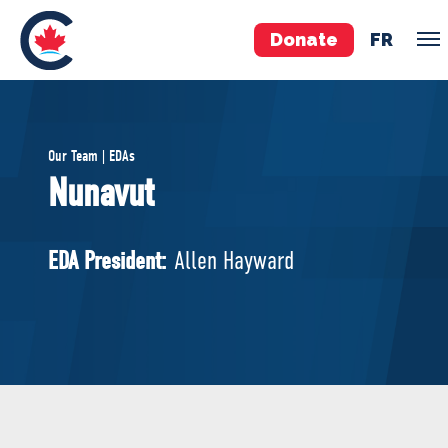
Donate
FR
TEAM
Our Team | EDAs
Pierre Poilievre
Nunavut
Your Conservative MPs
Shadow Cabinet
EDA President:
Allen Hayward
National Council
EDAs
ABOUT US
Governing Documents