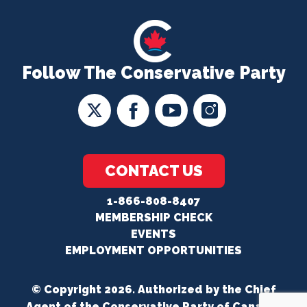
Follow The Conservative Party
CONTACT US
1-866-808-8407
MEMBERSHIP CHECK
EVENTS
EMPLOYMENT OPPORTUNITIES
© Copyright 2026. Authorized by the Chief
Agent of the Conservative Party of Canada.