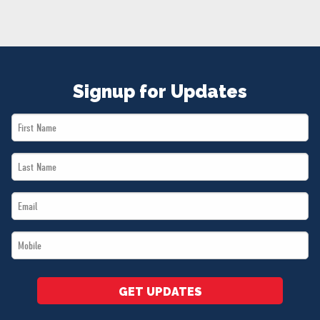
NEWS
VOLUNTEER
JOIN
MERCH
Signup for Updates
First
Name
Last
*
Name
Email
*
*
Mobile
*
GET UPDATES