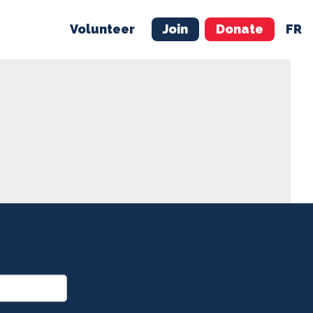
Volunteer
Join
Donate
FR
ER
JOIN
MERCH