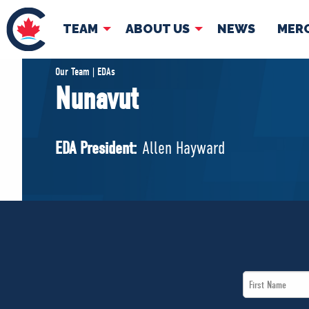
TEAM
ABOUT US
NEWS
MER
TEAM
ABOUT
Our Team | EDAs
Nunavut
Pierre Poilievre
Governing Doc
Your Conservative MPs
EDA President:
Allen Hayward
Shadow Cabinet
National Council
EDAs
First
Name