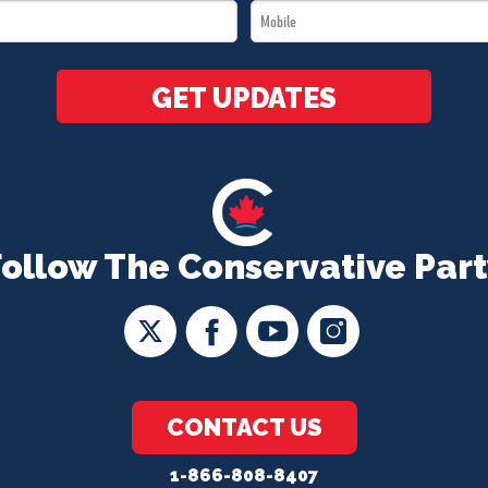
Mobile
*
*
GET UPDATES
Follow The Conservative Part
CONTACT US
1-866-808-8407