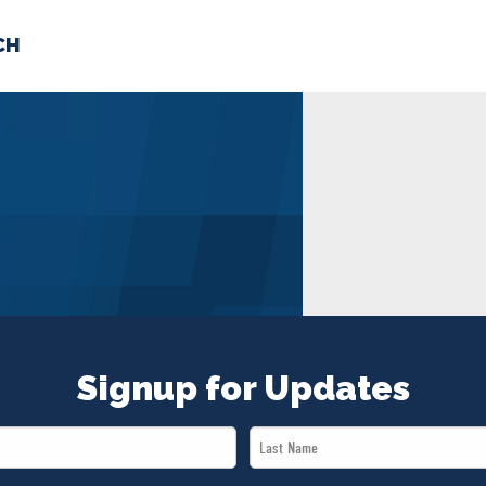
CH
 US
NEWS
VOLUNTE
uments
Signup for Updates
Last
Name