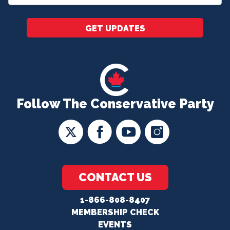
*
GET UPDATES
Follow The Conservative Party
CONTACT US
1-866-808-8407
MEMBERSHIP CHECK
EVENTS