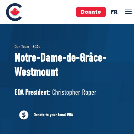
Donate
FR
TEAM
Our Team | EDAs
Pierre Poilievre
Notre-Dame-de-Grâce-
Your Conservative MPs
Westmount
Shadow Cabinet
National Council
EDAs
EDA President:
Christopher Roper
ABOUT US
Donate to your local EDA
Governing Documents