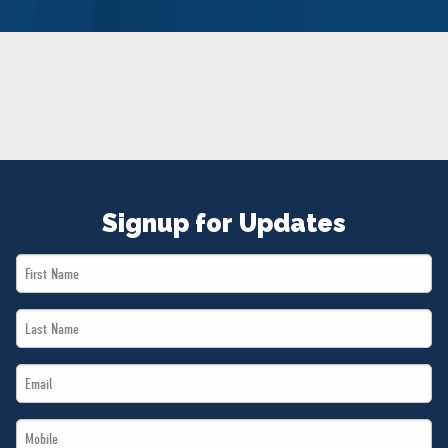
NEWS
VOLUNTEER
JOIN
MERCH
Signup for Updates
First
Name
Last
*
Name
Email
*
*
Mobile