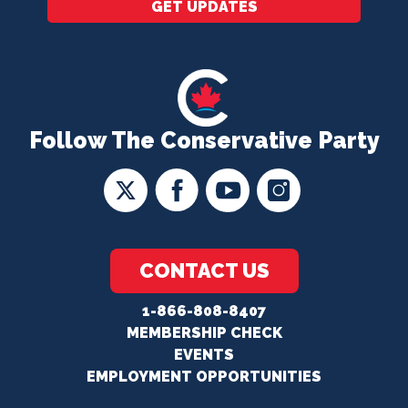
GET UPDATES
Follow The Conservative Party
CONTACT US
1-866-808-8407
MEMBERSHIP CHECK
EVENTS
EMPLOYMENT OPPORTUNITIES