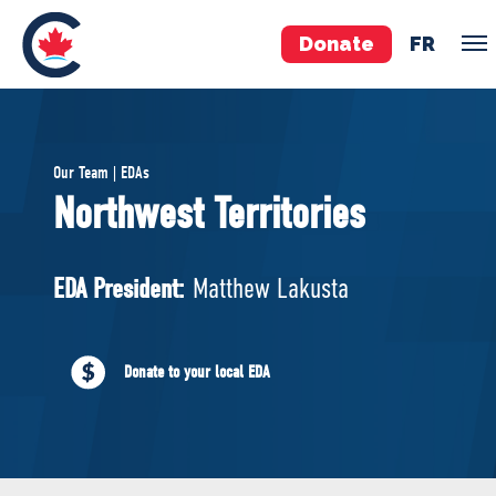
Donate
FR
TEAM
Our Team | EDAs
Pierre Poilievre
Northwest Territories
Your Conservative MPs
Shadow Cabinet
EDA President:
Matthew Lakusta
National Council
EDAs
Donate to your local EDA
ABOUT US
Governing Documents