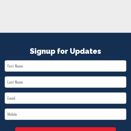
NEWS
VOLUNTEER
JOIN
MERCH
Signup for Updates
First
Name
Last
*
Name
Email
*
*
Mobile
*