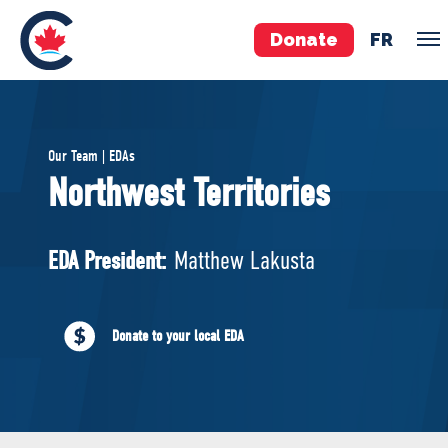
Donate
FR
TEAM
Our Team | EDAs
Pierre Poilievre
Northwest Territories
Your Conservative MPs
Shadow Cabinet
EDA President:
Matthew Lakusta
National Council
EDAs
Donate to your local EDA
ABOUT US
Governing Documents