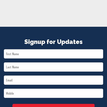
NEWS
VOLUNTEER
JOIN
MERCH
Signup for Updates
First
Name
Last
*
Name
Email
*
*
Mobile
*