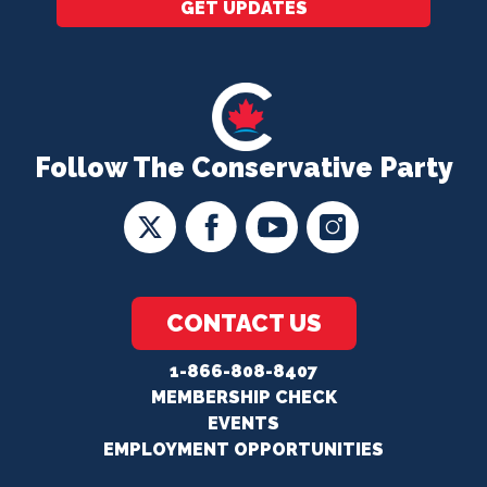
GET UPDATES
Follow The Conservative Party
CONTACT US
1-866-808-8407
MEMBERSHIP CHECK
EVENTS
EMPLOYMENT OPPORTUNITIES