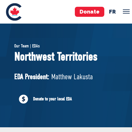
Donate
FR
TEAM
Our Team | EDAs
Pierre Poilievre
Northwest Territories
Your Conservative MPs
Shadow Cabinet
EDA President:
Matthew Lakusta
National Council
EDAs
Donate to your local EDA
ABOUT US
Governing Documents