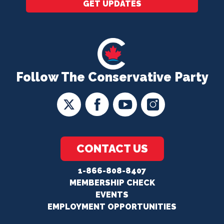
GET UPDATES
Follow The Conservative Party
CONTACT US
1-866-808-8407
MEMBERSHIP CHECK
EVENTS
EMPLOYMENT OPPORTUNITIES