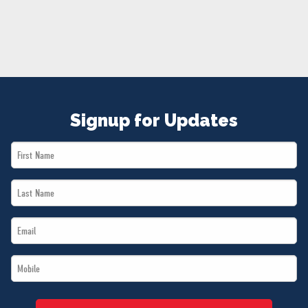
NEWS
VOLUNTEER
JOIN
MERCH
Signup for Updates
First
Name
Last
*
Name
Email
*
*
Mobile
*