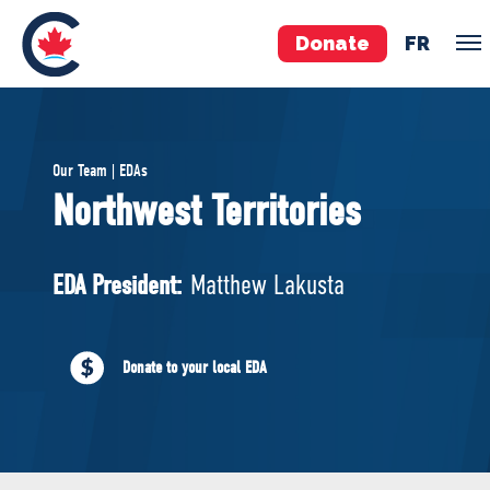
Donate
FR
TEAM
Our Team | EDAs
Pierre Poilievre
Northwest Territories
Your Conservative MPs
Shadow Cabinet
EDA President:
Matthew Lakusta
National Council
EDAs
Donate to your local EDA
ABOUT US
Governing Documents