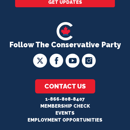
GET UPDATES
Follow The Conservative Party
CONTACT US
1-866-808-8407
MEMBERSHIP CHECK
EVENTS
EMPLOYMENT OPPORTUNITIES