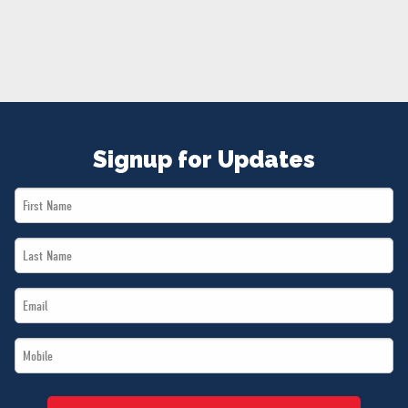
NEWS
VOLUNTEER
JOIN
MERCH
Signup for Updates
First
Name
Last
*
Name
Email
*
*
Mobile
*