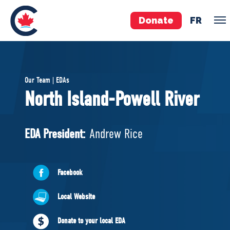
Donate
FR
TEAM
Our Team | EDAs
Pierre Poilievre
North Island-Powell River
Your Conservative MPs
Shadow Cabinet
EDA President:
Andrew Rice
National Council
EDAs
Facebook
ABOUT US
Local Website
Governing Documents
Donate to your local EDA