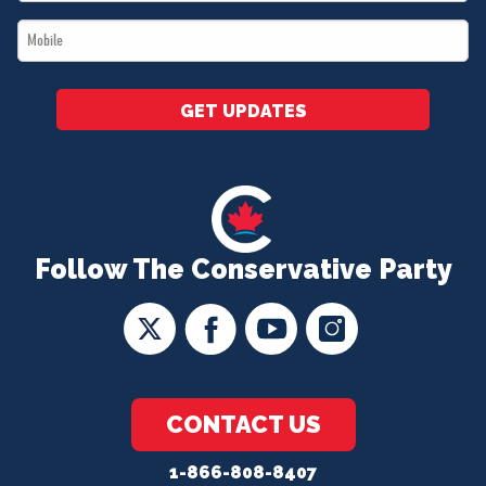
*
Mobile
*
GET UPDATES
Follow The Conservative Party
CONTACT US
1-866-808-8407