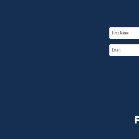
First
Name
Email
*
*