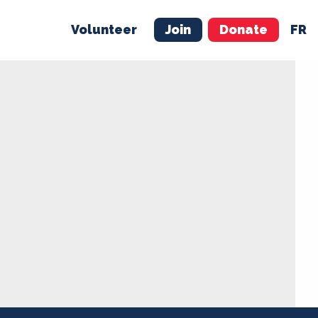
Volunteer
Join
Donate
FR
ER
JOIN
MERCH