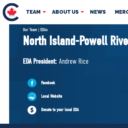
TEAM
ABOUT US
NEWS
MER
TEAM
ABOUT
Our Team | EDAs
North Island-Powell Rive
Pierre Poilievre
Governing Doc
Your Conservative MPs
EDA President:
Andrew Rice
Shadow Cabinet
National Council
EDAs
Facebook
Local Website
Donate to your local EDA