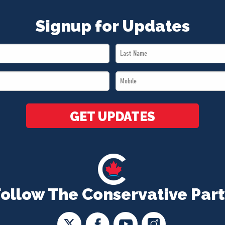
Signup for Updates
Last
Name
Mobile
*
*
GET UPDATES
Follow The Conservative Part