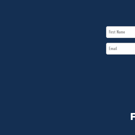
First
Name
Email
*
*