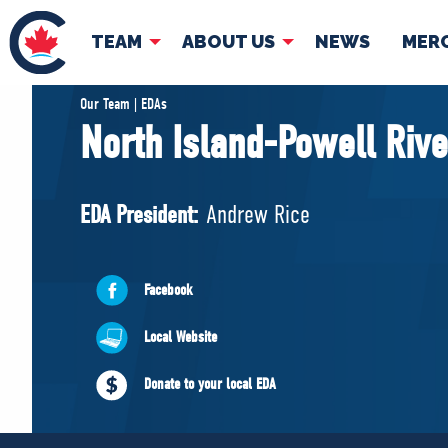
TEAM
ABOUT US
NEWS
MER
TEAM
ABOUT
Our Team | EDAs
North Island-Powell Rive
Pierre Poilievre
Governing Doc
Your Conservative MPs
EDA President:
Andrew Rice
Shadow Cabinet
National Council
EDAs
Facebook
Local Website
Donate to your local EDA