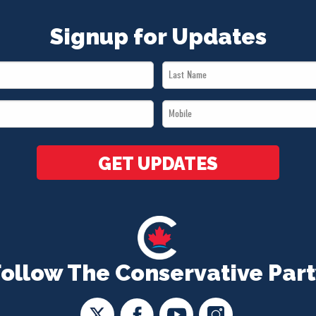
Signup for Updates
Last
Name
Mobile
*
*
GET UPDATES
Follow The Conservative Part