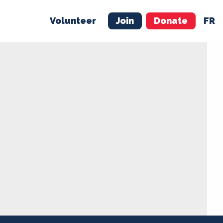
Volunteer
Join
Donate
FR
ER
JOIN
MERCH