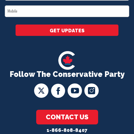
*
Mobile
*
GET UPDATES
Follow The Conservative Party
CONTACT US
1-866-808-8407