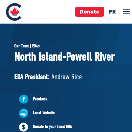
Donate
FR
TEAM
Our Team | EDAs
Pierre Poilievre
North Island-Powell River
Your Conservative MPs
Shadow Cabinet
EDA President:
Andrew Rice
National Council
EDAs
Facebook
ABOUT US
Local Website
Governing Documents
Donate to your local EDA