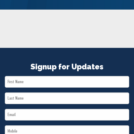
NEWS
VOLUNTEER
JOIN
MERCH
Signup for Updates
First
Name
Last
*
Name
Email
*
*
Mobile