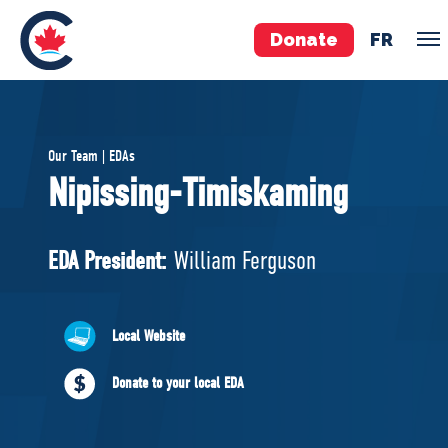
Donate
FR
TEAM
Our Team | EDAs
Pierre Poilievre
Nipissing-Timiskaming
Your Conservative MPs
Shadow Cabinet
EDA President:
William Ferguson
National Council
EDAs
Local Website
ABOUT US
Donate to your local EDA
Governing Documents