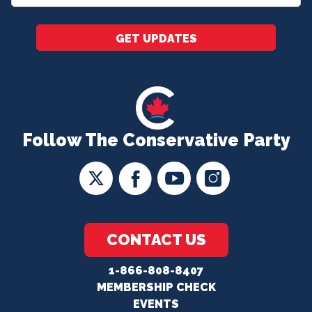
*
GET UPDATES
Follow The Conservative Party
CONTACT US
1-866-808-8407
MEMBERSHIP CHECK
EVENTS