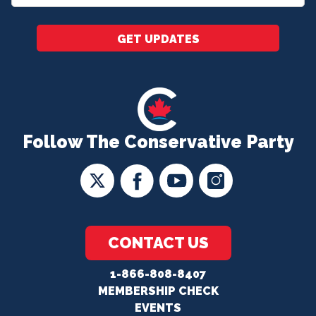
*
GET UPDATES
Follow The Conservative Party
CONTACT US
1-866-808-8407
MEMBERSHIP CHECK
EVENTS