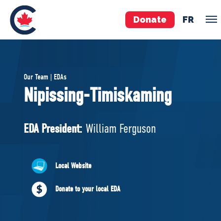
Donate
FR
TEAM
Our Team | EDAs
Pierre Poilievre
Nipissing-Timiskaming
Your Conservative MPs
Shadow Cabinet
EDA President:
William Ferguson
National Council
EDAs
Local Website
ABOUT US
Donate to your local EDA
Governing Documents