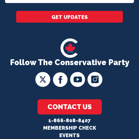
*
GET UPDATES
Follow The Conservative Party
CONTACT US
1-866-808-8407
MEMBERSHIP CHECK
EVENTS