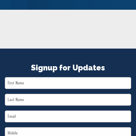
NEWS
VOLUNTEER
JOIN
MERCH
Signup for Updates
First
Name
Last
*
Name
Email
*
*
Mobile