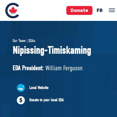
Donate
FR
TEAM
Our Team | EDAs
Pierre Poilievre
Nipissing-Timiskaming
Your Conservative MPs
Shadow Cabinet
EDA President:
William Ferguson
National Council
EDAs
Local Website
ABOUT US
Donate to your local EDA
Governing Documents