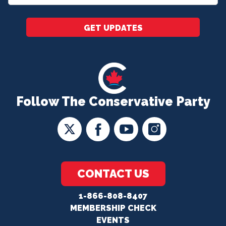
*
GET UPDATES
Follow The Conservative Party
CONTACT US
1-866-808-8407
MEMBERSHIP CHECK
EVENTS