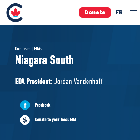
Donate
FR
TEAM
Our Team | EDAs
Pierre Poilievre
Niagara South
Your Conservative MPs
Shadow Cabinet
EDA President:
Jordan Vandenhoff
National Council
EDAs
Facebook
ABOUT US
Donate to your local EDA
Governing Documents