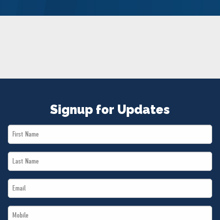
NEWS
VOLUNTEER
JOIN
MERCH
Signup for Updates
First
Name
Last
*
Name
Email
*
*
Mobile