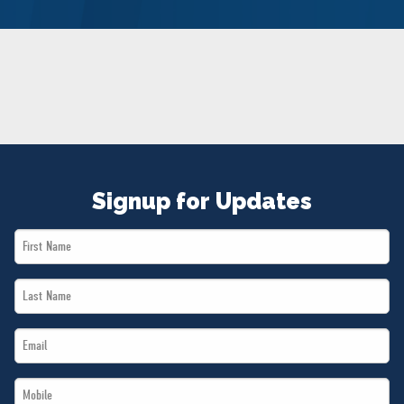
NEWS
VOLUNTEER
JOIN
MERCH
Signup for Updates
First
Name
Last
*
Name
Email
*
*
Mobile