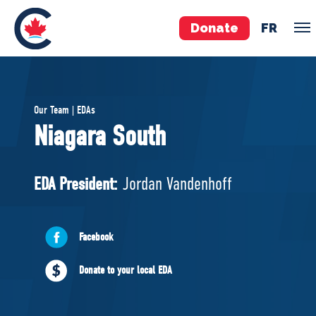
Donate
FR
TEAM
Our Team | EDAs
Pierre Poilievre
Niagara South
Your Conservative MPs
Shadow Cabinet
EDA President:
Jordan Vandenhoff
National Council
EDAs
Facebook
ABOUT US
Donate to your local EDA
Governing Documents