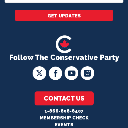
*
GET UPDATES
Follow The Conservative Party
CONTACT US
1-866-808-8407
MEMBERSHIP CHECK
EVENTS