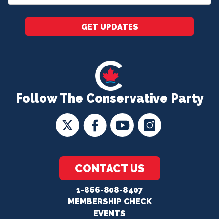
*
GET UPDATES
Follow The Conservative Party
CONTACT US
1-866-808-8407
MEMBERSHIP CHECK
EVENTS