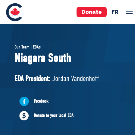
Donate
FR
TEAM
Our Team | EDAs
Pierre Poilievre
Niagara South
Your Conservative MPs
Shadow Cabinet
EDA President:
Jordan Vandenhoff
National Council
EDAs
Facebook
ABOUT US
Donate to your local EDA
Governing Documents