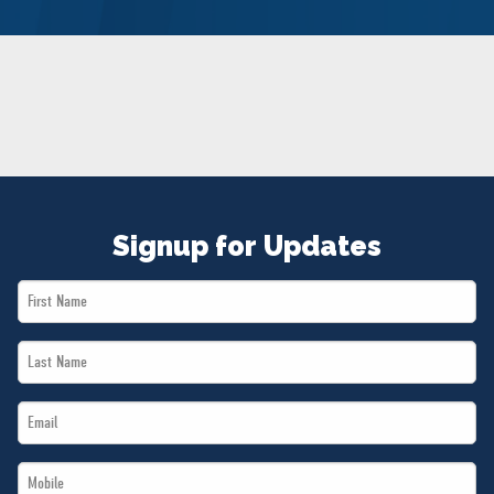
NEWS
VOLUNTEER
JOIN
MERCH
Signup for Updates
First
Name
Last
*
Name
Email
*
*
Mobile