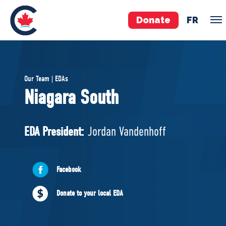
Donate
FR
TEAM
Our Team | EDAs
Pierre Poilievre
Niagara South
Your Conservative MPs
Shadow Cabinet
EDA President:
Jordan Vandenhoff
National Council
EDAs
Facebook
ABOUT US
Donate to your local EDA
Governing Documents