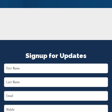
NEWS
VOLUNTEER
JOIN
MERCH
Signup for Updates
First
Name
Last
*
Name
Email
*
*
Mobile