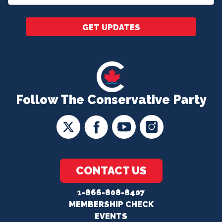
*
GET UPDATES
Follow The Conservative Party
CONTACT US
1-866-808-8407
MEMBERSHIP CHECK
EVENTS